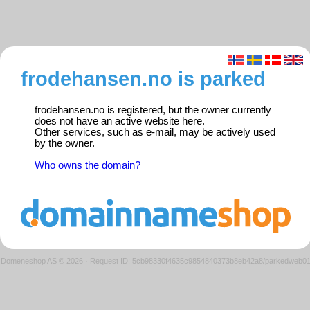
frodehansen.no is parked
frodehansen.no is registered, but the owner currently
does not have an active website here.
Other services, such as e-mail, may be actively used
by the owner.
Who owns the domain?
Domeneshop AS © 2026
·
Request ID: 5cb98330f4635c9854840373b8eb42a8/parkedweb0